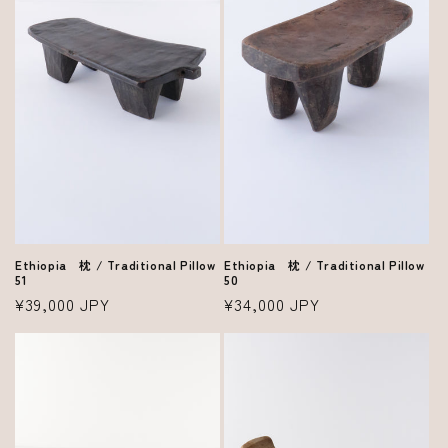
Ethiopia 枕 / Traditional Pillow
Ethiopia 枕 / Traditional Pillow
50
51
Regular
¥34,000 JPY
Regular
¥39,000 JPY
price
price