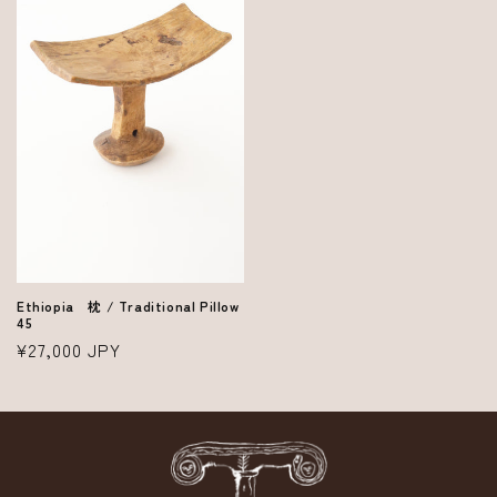
Ethiopia 枕 / Traditional Pillow
45
Regular
¥27,000 JPY
price