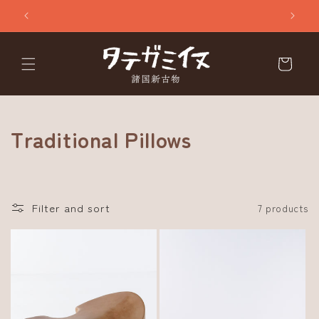
Skip to
content
Cart
C
Traditional Pillows
o
l
Filter and sort
7 products
l
e
c
t