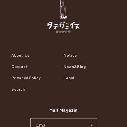
About Us
Notice
Contact
News&Blog
Privacy&Policy
Legal
Search
Mail Magazin
Email