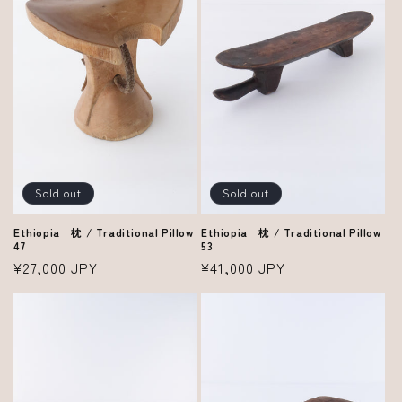
i
o
n
:
Sold out
Sold out
Ethiopia 枕 / Traditional Pillow
Ethiopia 枕 / Traditional Pillow
53
47
Regular
¥41,000 JPY
Regular
¥27,000 JPY
price
price