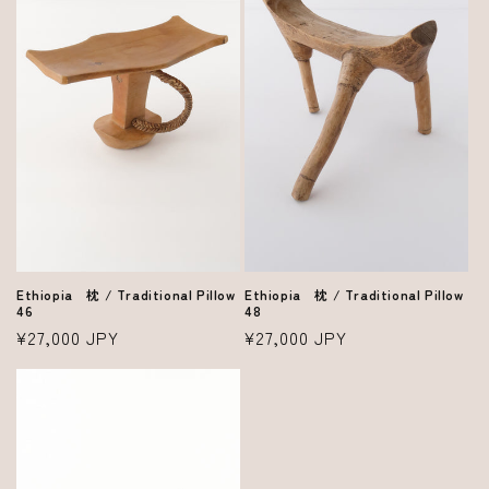
Ethiopia 枕 / Traditional Pillow
Ethiopia 枕 / Traditional Pillow
48
46
Regular
¥27,000 JPY
Regular
¥27,000 JPY
price
price