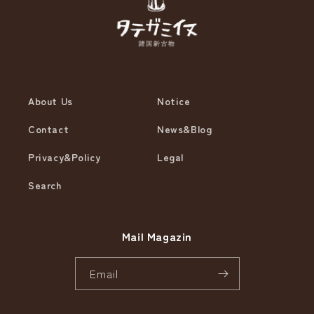
About Us
Notice
Contact
News&Blog
Privacy&Policy
Legal
Search
Mail Magazin
Email
Instagram