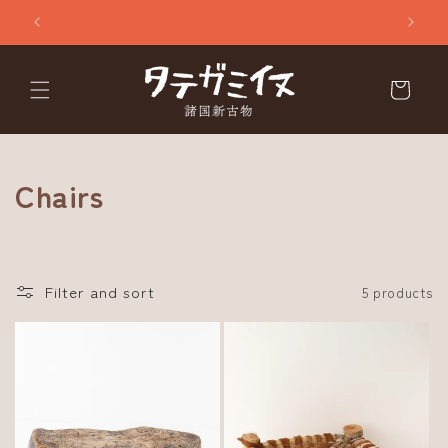
Skip to
content
Cart
C
Chairs
o
l
Filter and sort
5 products
l
e
c
t