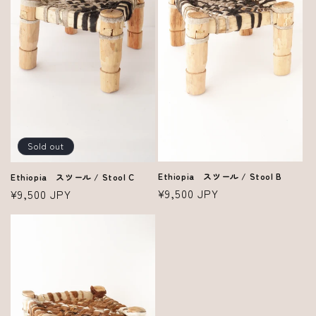
Sold out
Ethiopia スツール / Stool B
Ethiopia スツール / Stool C
Regular
¥9,500 JPY
Regular
¥9,500 JPY
price
price