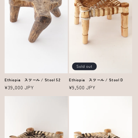
i
o
n
:
Sold out
Ethiopia スツール / Stool 52
Ethiopia スツール / Stool D
Regular
¥39,000 JPY
Regular
¥9,500 JPY
price
price