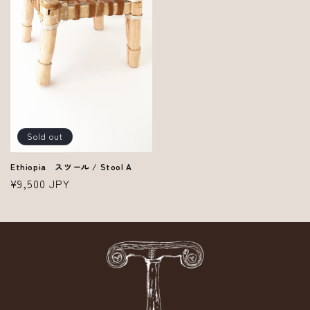
Sold out
Ethiopia スツール / Stool A
Regular
¥9,500 JPY
price